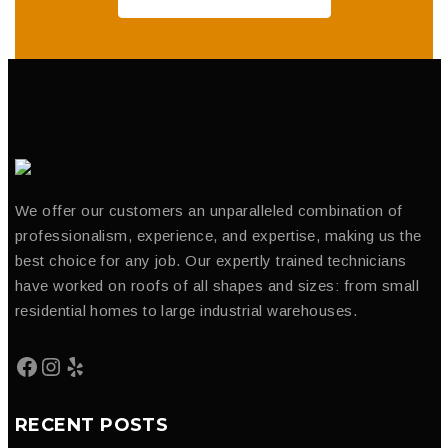
We offer our customers an unparalleled combination of
professionalism, experience, and expertise, making us the
best choice for any job. Our expertly trained technicians
have worked on roofs of all shapes and sizes: from small
residential homes to large industrial warehouses.
RECENT POSTS