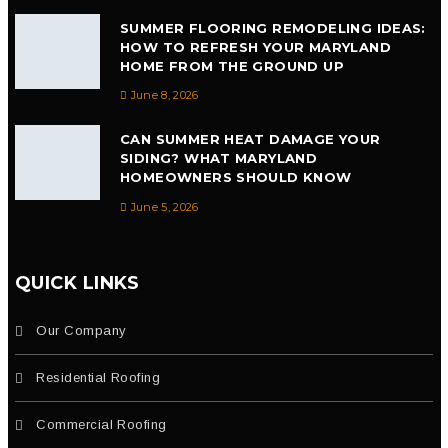
SUMMER FLOORING REMODELING IDEAS:
HOW TO REFRESH YOUR MARYLAND
HOME FROM THE GROUND UP
June 8, 2026
CAN SUMMER HEAT DAMAGE YOUR
SIDING? WHAT MARYLAND
HOMEOWNERS SHOULD KNOW
June 5, 2026
QUICK LINKS
Our Company
Residential Roofing
Commercial Roofing