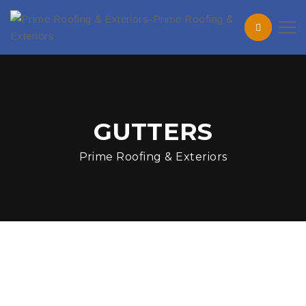
GUTTERS
Prime Roofing & Exteriors
How Summer Storms Can
Quietly Damage Your Roof
in Maryland