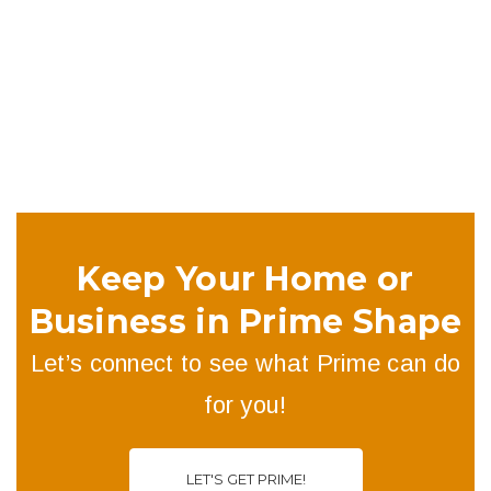
buildings have started to think more low-key — introducing
pitches of between 30 and 10 degrees.
Keep Your Home or
Business in Prime Shape
Let’s connect to see what Prime can do
for you!
LET'S GET PRIME!