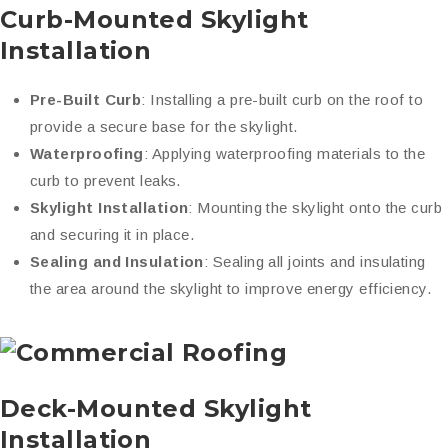
Curb-Mounted Skylight
Installation
Pre-Built Curb
: Installing a pre-built curb on the roof to
provide a secure base for the skylight.
Waterproofing
: Applying waterproofing materials to the
curb to prevent leaks.
Skylight Installation
: Mounting the skylight onto the curb
and securing it in place.
Sealing and Insulation
: Sealing all joints and insulating
the area around the skylight to improve energy efficiency.
Deck-Mounted Skylight
Installation