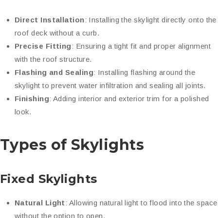
Direct Installation
: Installing the skylight directly onto the
roof deck without a curb.
Precise Fitting
: Ensuring a tight fit and proper alignment
with the roof structure.
Flashing and Sealing
: Installing flashing around the
skylight to prevent water infiltration and sealing all joints.
Finishing
: Adding interior and exterior trim for a polished
look.
Types of Skylights
Fixed Skylights
Natural Light
: Allowing natural light to flood into the space
without the option to open.