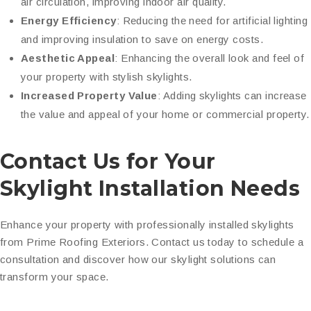
air circulation, improving indoor air quality.
Energy Efficiency
: Reducing the need for artificial lighting
and improving insulation to save on energy costs.
Aesthetic Appeal
: Enhancing the overall look and feel of
your property with stylish skylights.
Increased Property Value
: Adding skylights can increase
the value and appeal of your home or commercial property.
Contact Us for Your
Skylight Installation Needs
Enhance your property with professionally installed skylights
from Prime Roofing Exteriors. Contact us today to schedule a
consultation and discover how our skylight solutions can
transform your space.