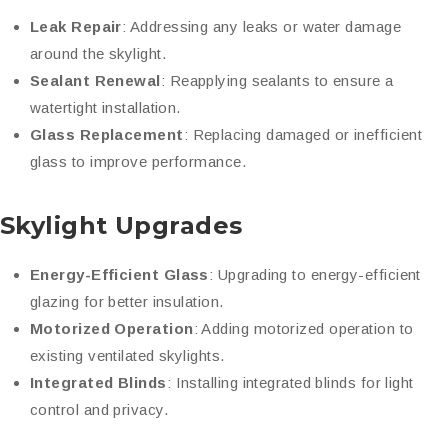
Leak Repair
: Addressing any leaks or water damage
around the skylight.
Sealant Renewal
: Reapplying sealants to ensure a
watertight installation.
Glass Replacement
: Replacing damaged or inefficient
glass to improve performance.
Skylight Upgrades
Energy-Efficient Glass
: Upgrading to energy-efficient
glazing for better insulation.
Motorized Operation
: Adding motorized operation to
existing ventilated skylights.
Integrated Blinds
: Installing integrated blinds for light
control and privacy.