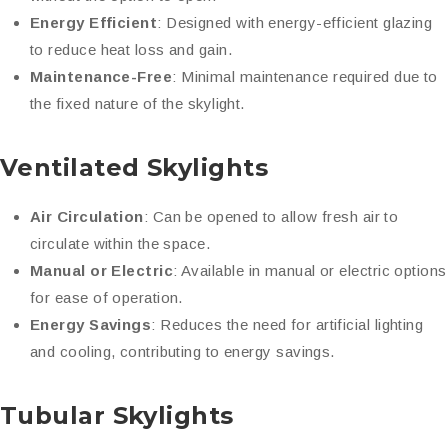
Energy Efficient
: Designed with energy-efficient glazing
to reduce heat loss and gain.
Maintenance-Free
: Minimal maintenance required due to
the fixed nature of the skylight.
Ventilated Skylights
Air Circulation
: Can be opened to allow fresh air to
circulate within the space.
Manual or Electric
: Available in manual or electric options
for ease of operation.
Energy Savings
: Reduces the need for artificial lighting
and cooling, contributing to energy savings.
Tubular Skylights