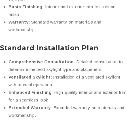
Basic Finishing
: Interior and exterior trim for a clean
finish.
Warranty
: Standard warranty on materials and
workmanship.
Standard Installation Plan
Comprehensive Consultation
: Detailed consultation to
determine the best skylight type and placement.
Ventilated Skylight
: Installation of a ventilated skylight
with manual operation.
Enhanced Finishing
: High-quality interior and exterior trim
for a seamless look.
Extended Warranty
: Extended warranty on materials and
workmanship.