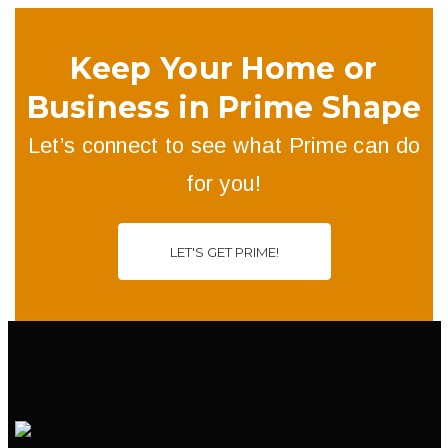
Keep Your Home or
Business in Prime Shape
Let’s connect to see what Prime can do
for you!
LET'S GET PRIME!