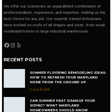
We offer our customers an unparalleled combination of
professionalism, experience, and expertise, making us the
best choice for any job. Our expertly trained technicians
have worked on roofs of all shapes and sizes: from small
residential homes to large industrial warehouses.
RECENT POSTS
SUMMER FLOORING REMODELING IDEAS:
HOW TO REFRESH YOUR MARYLAND
HOME FROM THE GROUND UP
June 8, 2026
CAN SUMMER HEAT DAMAGE YOUR
SIDING? WHAT MARYLAND
HOMEOWNERS SHOULD KNOW