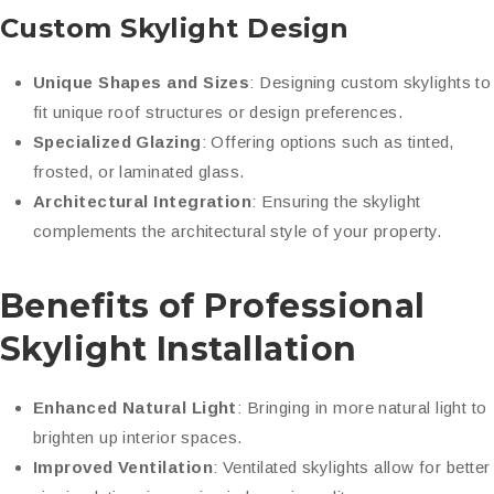
Custom Skylight Design
Unique Shapes and Sizes
: Designing custom skylights to
fit unique roof structures or design preferences.
Specialized Glazing
: Offering options such as tinted,
frosted, or laminated glass.
Architectural Integration
: Ensuring the skylight
complements the architectural style of your property.
Benefits of Professional
Skylight Installation
Enhanced Natural Light
: Bringing in more natural light to
brighten up interior spaces.
Improved Ventilation
: Ventilated skylights allow for better