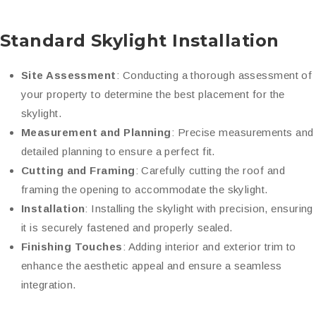
Standard Skylight Installation
Site Assessment
: Conducting a thorough assessment of
your property to determine the best placement for the
skylight.
Measurement and Planning
: Precise measurements and
detailed planning to ensure a perfect fit.
Cutting and Framing
: Carefully cutting the roof and
framing the opening to accommodate the skylight.
Installation
: Installing the skylight with precision, ensuring
it is securely fastened and properly sealed.
Finishing Touches
: Adding interior and exterior trim to
enhance the aesthetic appeal and ensure a seamless
integration.