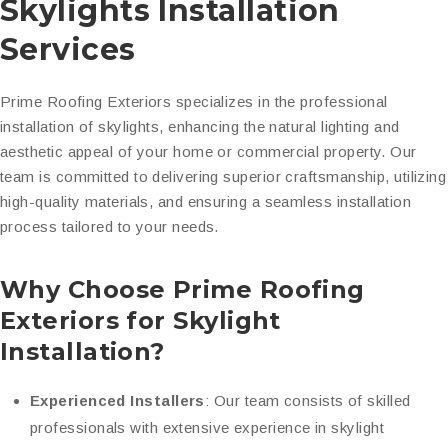
Skylights Installation
Services
Prime Roofing Exteriors specializes in the professional
installation of skylights, enhancing the natural lighting and
aesthetic appeal of your home or commercial property. Our
team is committed to delivering superior craftsmanship, utilizing
high-quality materials, and ensuring a seamless installation
process tailored to your needs.
Why Choose Prime Roofing
Exteriors for Skylight
Installation?
Experienced Installers
: Our team consists of skilled
professionals with extensive experience in skylight