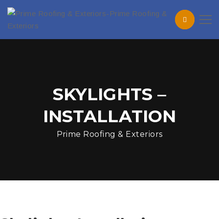
SKYLIGHTS –
INSTALLATION
Prime Roofing & Exteriors