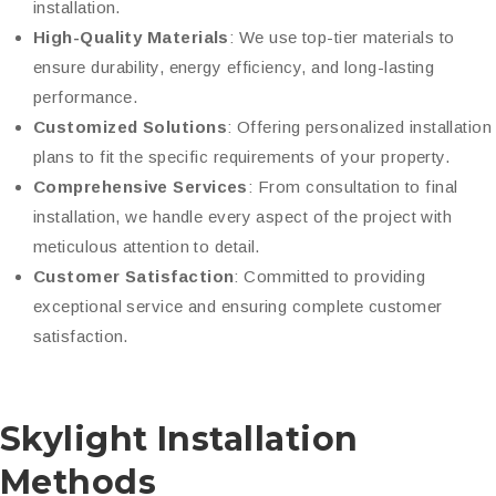
installation.
High-Quality Materials
: We use top-tier materials to
ensure durability, energy efficiency, and long-lasting
performance.
Customized Solutions
: Offering personalized installation
plans to fit the specific requirements of your property.
Comprehensive Services
: From consultation to final
installation, we handle every aspect of the project with
meticulous attention to detail.
Customer Satisfaction
: Committed to providing
exceptional service and ensuring complete customer
satisfaction.
Skylight Installation
Methods