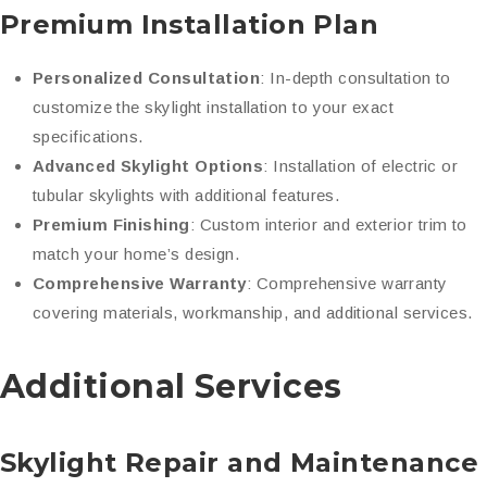
Premium Installation Plan
Personalized Consultation
: In-depth consultation to
customize the skylight installation to your exact
specifications.
Advanced Skylight Options
: Installation of electric or
tubular skylights with additional features.
Premium Finishing
: Custom interior and exterior trim to
match your home’s design.
Comprehensive Warranty
: Comprehensive warranty
covering materials, workmanship, and additional services.
Additional Services
Skylight Repair and Maintenance