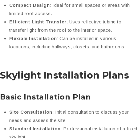
Compact Design
: Ideal for small spaces or areas with
limited roof access.
Efficient Light Transfer
: Uses reflective tubing to
transfer light from the roof to the interior space.
Flexible Installation
: Can be installed in various
locations, including hallways, closets, and bathrooms.
Skylight Installation Plans
Basic Installation Plan
Site Consultation
: Initial consultation to discuss your
needs and assess the site.
Standard Installation
: Professional installation of a fixed
skylight.