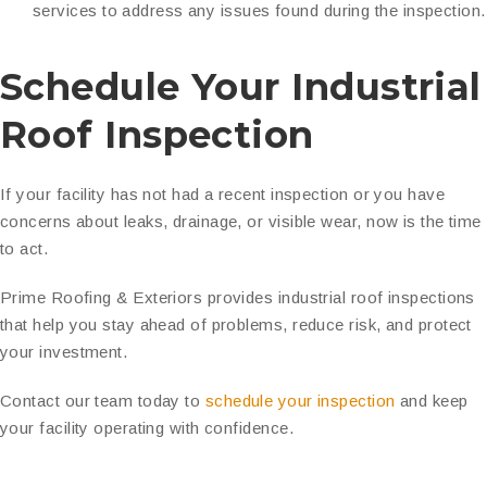
services to address any issues found during the inspection.
Schedule Your Industrial
Roof Inspection
If your facility has not had a recent inspection or you have
concerns about leaks, drainage, or visible wear, now is the time
to act.
Prime Roofing & Exteriors provides industrial roof inspections
that help you stay ahead of problems, reduce risk, and protect
your investment.
Contact our team today to
schedule your inspection
and keep
your facility operating with confidence.