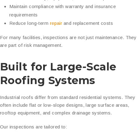
Maintain compliance with warranty and insurance
requirements
Reduce long-term
repair
and replacement costs
For many facilities, inspections are not just maintenance. They
are part of risk management.
Built for Large-Scale
Roofing Systems
Industrial roofs differ from standard residential systems. They
often include flat or low-slope designs, large surface areas,
rooftop equipment, and complex drainage systems.
Our inspections are tailored to: