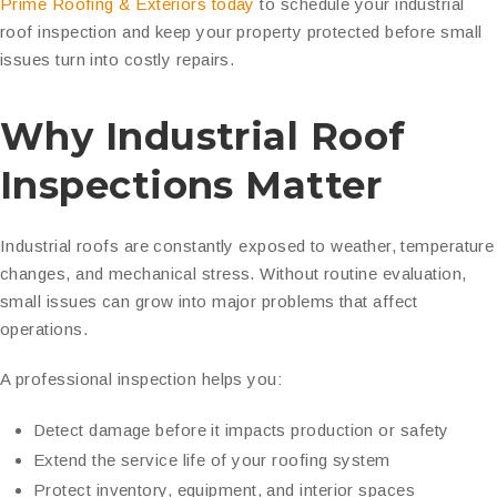
Prime Roofing & Exteriors today
to schedule your industrial
roof inspection and keep your property protected before small
issues turn into costly repairs.
Why Industrial Roof
Inspections Matter
Industrial roofs are constantly exposed to weather, temperature
changes, and mechanical stress. Without routine evaluation,
small issues can grow into major problems that affect
operations.
A professional inspection helps you:
Detect damage before it impacts production or safety
Extend the service life of your roofing system
Protect inventory, equipment, and interior spaces