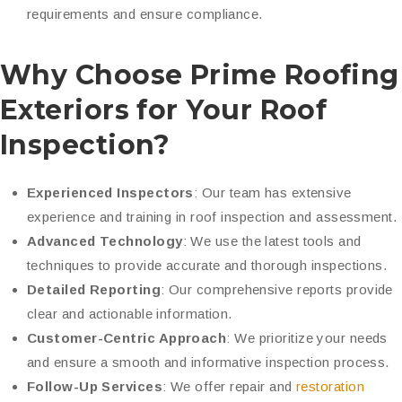
requirements and ensure compliance.
Why Choose Prime Roofing
Exteriors for Your Roof
Inspection?
Experienced Inspectors
: Our team has extensive
experience and training in roof inspection and assessment.
Advanced Technology
: We use the latest tools and
techniques to provide accurate and thorough inspections.
Detailed Reporting
: Our comprehensive reports provide
clear and actionable information.
Customer-Centric Approach
: We prioritize your needs
and ensure a smooth and informative inspection process.
Follow-Up Services
: We offer
repair and
restoration