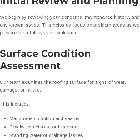
Initial Review and Planning
We begin by reviewing your concerns, maintenance history, and
any known issues. This helps us focus on problem areas as we
prepare for a full system evaluation.
Surface Condition
Assessment
Our team examines the roofing surface for signs of wear,
damage, or failure.
This includes:
Membrane condition and seams
Cracks, punctures, or blistering
Standing water or drainage issues