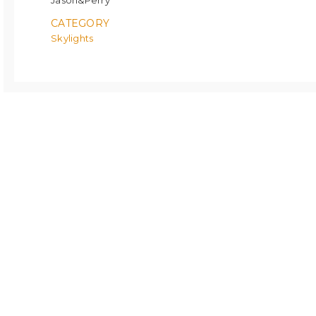
Jason&Perry
CATEGORY
Skylights