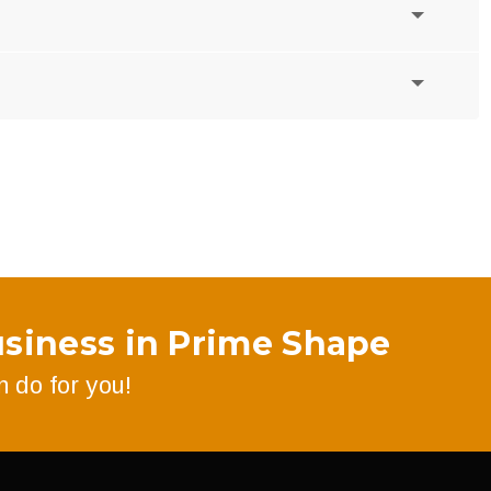
siness in Prime Shape
 do for you!