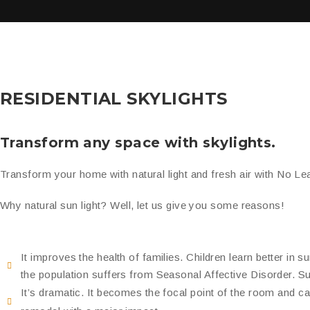
RESIDENTIAL SKYLIGHTS
Transform any space with skylights.
Transform your home with natural light and
fresh air
with No Lea
Why natural sun light? Well, let us give you some reasons!
It improves the health of families. Children learn better in 
the population suffers from Seasonal Affective Disorder. Sunl
It’s dramatic. It becomes the focal point of the room and c