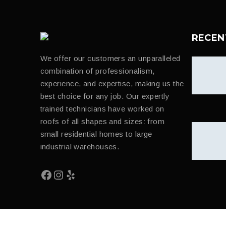
RECEN
We offer our customers an unparalleled
combination of professionalism,
experience, and expertise, making us the
best choice for any job. Our expertly
trained technicians have worked on
roofs of all shapes and sizes: from
small residential homes to large
industrial warehouses.