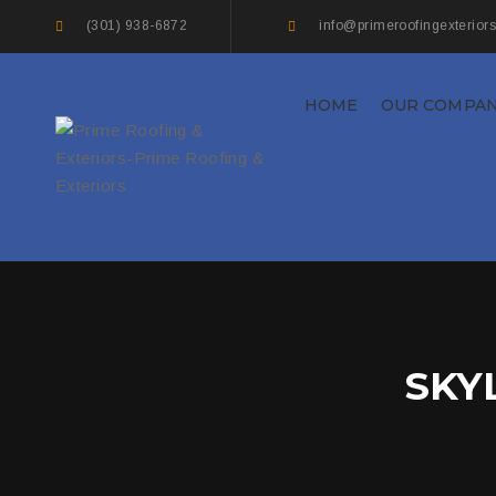
(301) 938-6872
info@primeroofingexterior
HOME
OUR COMPA
SKY