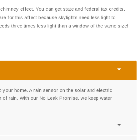
himney effect. You can get state and federal tax credits.
are for this affect because skylights need less light to
needs three times less light than a window of the same size!
nto your home. A rain sensor on the solar and electric
ign of rain. With our No Leak Promise, we keep water