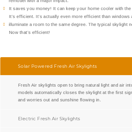
remodel with a major impact.
It saves you money! It can keep your home cooler with the c
It’s efficient. It’s actually even more efficient than windows 
illuminate a room to the same degree. The typical skylight 
Now that’s efficient!
Solar Powered Fresh Air Skylights
Fresh Air skylights open to bring natural light and air i
models automatically closes the skylight at the first s
and worries out and sunshine flowing in.
Electric Fresh Air Skylights