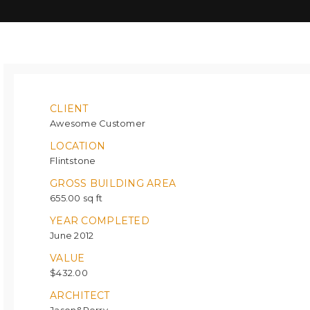
CLIENT
Awesome Customer
LOCATION
Flintstone
GROSS BUILDING AREA
655.00 sq ft
YEAR COMPLETED
June 2012
VALUE
$432.00
ARCHITECT