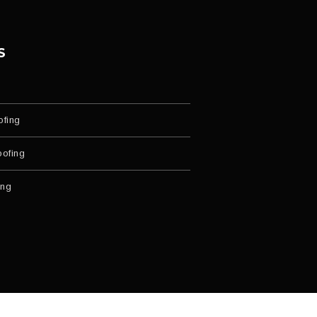
S
ofing
ofing
ing