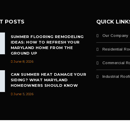
T POSTS
QUICK LINK
Our Company
SUMMER FLOORING REMODELING
IDEAS: HOW TO REFRESH YOUR
MARYLAND HOME FROM THE
Residential Ro
GROUND UP
June 8, 2026
Commercial Ro
CAN SUMMER HEAT DAMAGE YOUR
Industrial Roof
SIDING? WHAT MARYLAND
HOMEOWNERS SHOULD KNOW
June 5, 2026