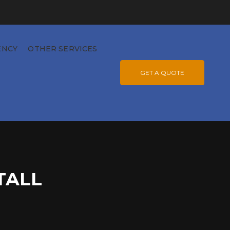
ENCY
OTHER SERVICES
GET A QUOTE
TALL