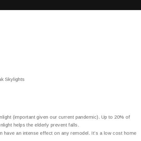
k Skylights
sunlight (important given our current pandemic). Up to 20% of
ight helps the elderly prevent falls.
an have an intense effect on any remodel. It’s a low cost home