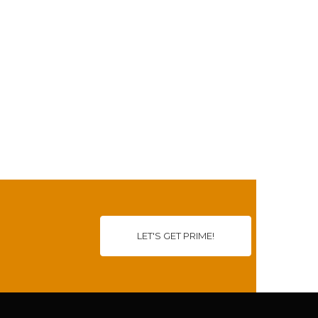
LET'S GET PRIME!