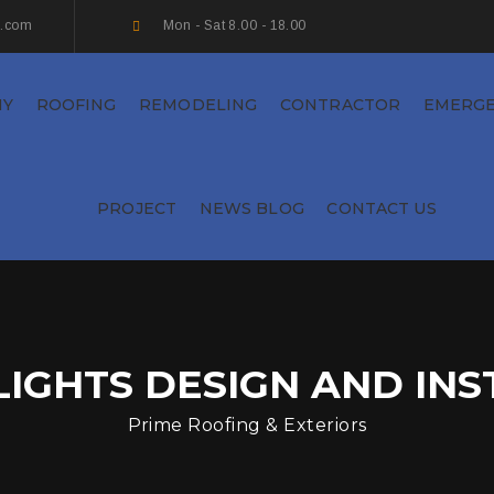
s.com
Mon - Sat 8.00 - 18.00
NY
ROOFING
REMODELING
CONTRACTOR
EMERG
PROJECT
NEWS BLOG
CONTACT US
LIGHTS DESIGN AND INS
Prime Roofing & Exteriors