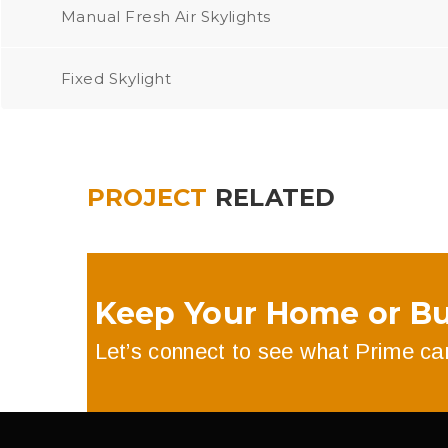
Manual Fresh Air Skylights
Fixed Skylight
PROJECT
RELATED
Keep Your Home or Bu
Let’s connect to see what Prime can